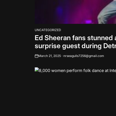
UNCATEGORIZED
POSTED
Ed Sheeran fans stunned 
IN
surprise guest during Det
March 21, 2025
nrseagulls7256@gmail.com
on