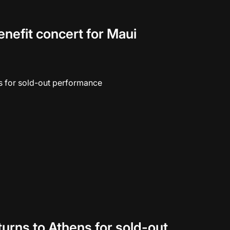
enefit concert for Maui
eturns to Athens for sold-out