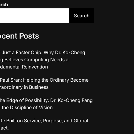
arch
Search
cent Posts
 Just a Faster Chip: Why Dr. Ko-Cheng
g Believes Computing Needs a
damental Reinvention
 Paul Sran: Helping the Ordinary Become
raordinary in Business
the Edge of Possibility: Dr. Ko-Cheng Fang
 the Discipline of Vision
ife Built on Service, Purpose, and Global
act.