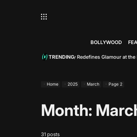
Skip
to
content
BOLLYWOOD
FE
an: Bollywood Royalty Redefines Glamour at the Met Gala 
TRENDING
Home
2025
March
Page 2
Month:
Marc
31 posts