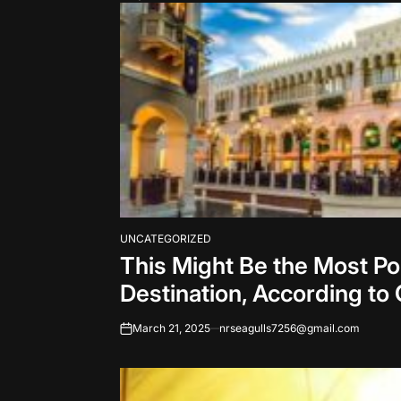
UNCATEGORIZED
POSTED
This Might Be the Most P
IN
Destination, According to
March 21, 2025
nrseagulls7256@gmail.com
on