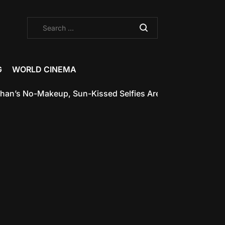
Search
for:
G
WORLD CINEMA
akeup, Sun-Kissed Selfies Are the Glow-Up Inspiration We