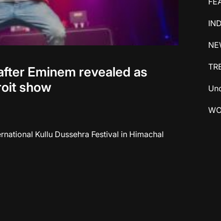
FE
IN
NE
TR
after Eminem revealed as
roit show
Unc
WO