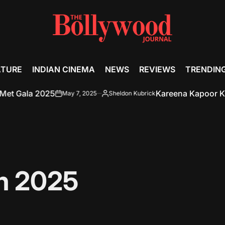
ATURE
INDIAN CINEMA
NEWS
REVIEWS
TRENDIN
2025
Kareena Kapoor Khan’s No-M
May 7, 2025
Sheldon Kubrick
on
Posted
by
h 2025