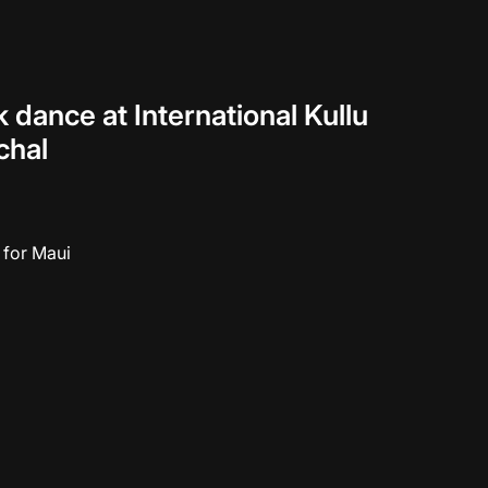
dance at International Kullu
chal