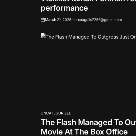
performance
March 21, 2025
nrseagulls7256@gmail.com
on
UNCATEGORIZED
POSTED
The Flash Managed To Ou
IN
Movie At The Box Office