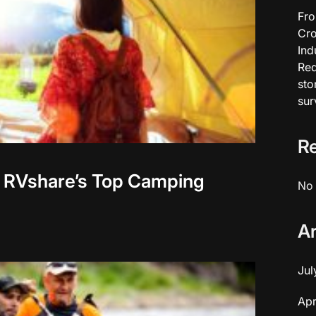
Fro
Cro
Ind
Red
sto
sur
R
 RVshare’s Top Camping
No 
A
Jul
Apr