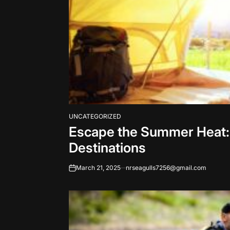
UNCATEGORIZED
POSTED
Escape the Summer Heat:
IN
Destinations
March 21, 2025
nrseagulls7256@gmail.com
on