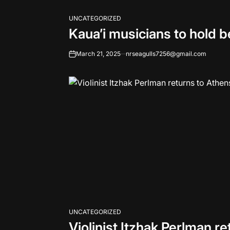
UNCATEGORIZED
POSTED
Kaua’i musicians to hold b
IN
March 21, 2025
nrseagulls7256@gmail.com
on
UNCATEGORIZED
POSTED
Violinist Itzhak Perlman r
IN