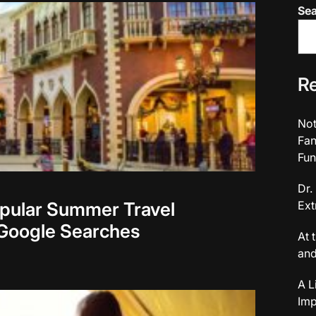
Se
Re
Not
Fan
Fun
Dr.
opular Summer Travel
Ext
 Google Searches
At 
and
A L
Imp