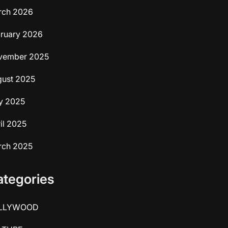
rch 2026
ruary 2026
vember 2025
ust 2025
y 2025
il 2025
rch 2025
ategories
LLYWOOD