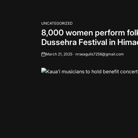
UNCATEGORIZED
POSTED
8,000 women perform folk 
IN
Dussehra Festival in Hima
March 21, 2025
nrseagulls7256@gmail.com
on