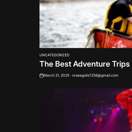
UNCATEGORIZED
POSTED
The Best Adventure Trips
IN
March 21, 2025
nrseagulls7256@gmail.com
on