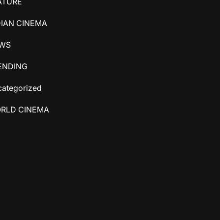
ATURE
DIAN CINEMA
WS
ENDING
ategorized
RLD CINEMA