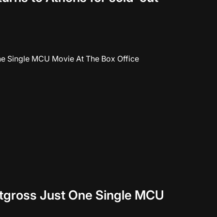
tgross Just One Single MCU