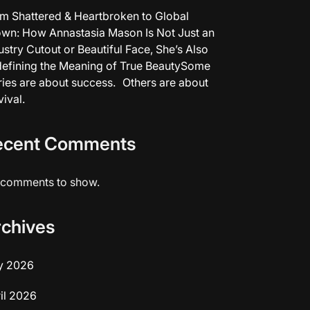
m Shattered & Heartbroken to Global
wn: How Annastasia Mason Is Not Just an
ustry Cutout or Beautiful Face, She’s Also
efining the Meaning of True BeautySome
ries are about success. Others are about
vival.
ecent Comments
comments to show.
rchives
y 2026
il 2026