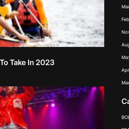
Ma
Feb
No
Aug
Ma
 To Take In 2023
Apr
Ma
C
BO