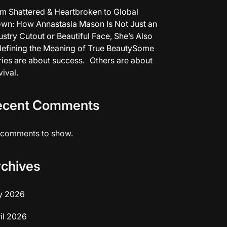
m Shattered & Heartbroken to Global
wn: How Annastasia Mason Is Not Just an
ustry Cutout or Beautiful Face, She’s Also
efining the Meaning of True BeautySome
ries are about success. Others are about
vival.
ecent Comments
comments to show.
rchives
y 2026
il 2026