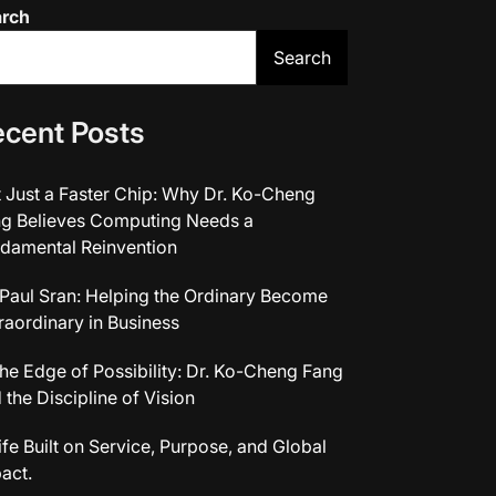
arch
Search
cent Posts
 Just a Faster Chip: Why Dr. Ko-Cheng
g Believes Computing Needs a
damental Reinvention
 Paul Sran: Helping the Ordinary Become
raordinary in Business
the Edge of Possibility: Dr. Ko-Cheng Fang
 the Discipline of Vision
ife Built on Service, Purpose, and Global
act.