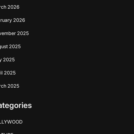
rch 2026
ruary 2026
vember 2025
ust 2025
y 2025
il 2025
rch 2025
ategories
LLYWOOD