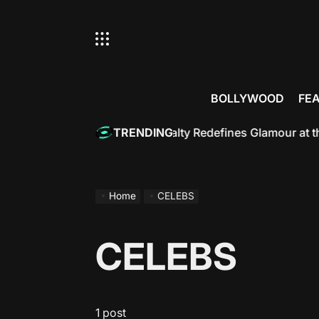
Skip
to
content
BOLLYWOOD
FE
Rukh Khan: Bollywood Royalty Redefines Glamour at the M
TRENDING
Home
CELEBS
CELEBS
1 post