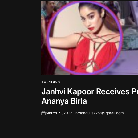
TRENDING
POSTED
Janhvi Kapoor Receives P
IN
Ananya Birla
March 21, 2025
nrseagulls7256@gmail.com
on