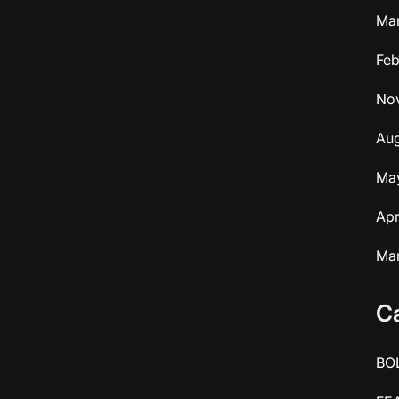
Ma
Feb
No
Aug
Ma
Apr
Ma
C
BO