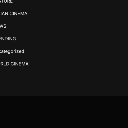
ATURE
DIAN CINEMA
WS
ENDING
ategorized
RLD CINEMA