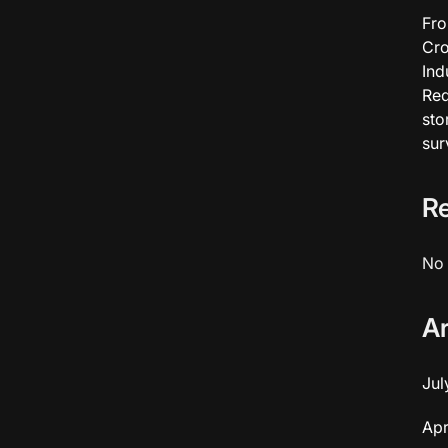
Fro
Cro
Ind
Red
sto
sur
R
No 
A
Jul
Apr