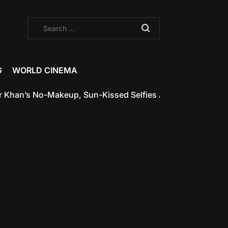
Search
for:
G
WORLD CINEMA
’s No-Makeup, Sun-Kissed Selfies Are the Glow-Up Inspir