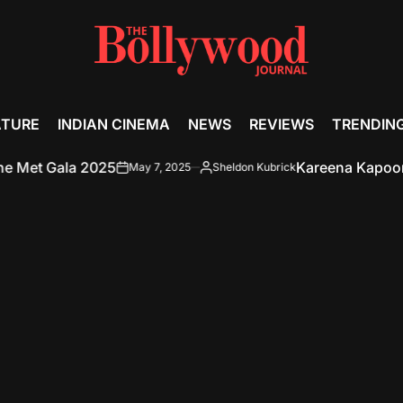
ATURE
INDIAN CINEMA
NEWS
REVIEWS
TRENDIN
et Gala 2025
Kareena Kapoor Khan
May 7, 2025
Sheldon Kubrick
on
Posted
by