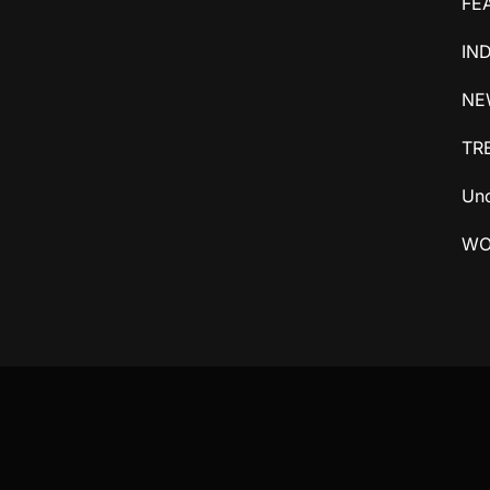
FE
IN
NE
TR
Unc
WO