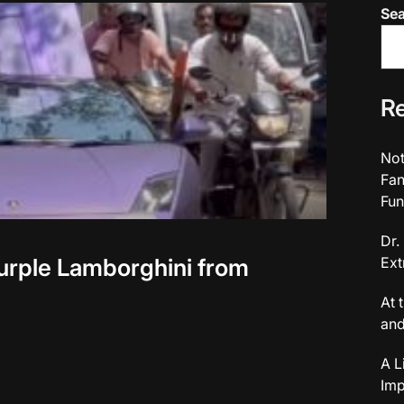
Se
Re
Not
Fan
Fun
Dr.
urple Lamborghini from
Ext
At 
and
A L
Imp