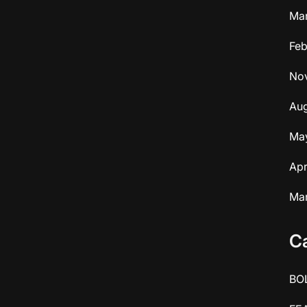
Ma
Feb
No
Aug
Ma
Apr
Ma
C
BO