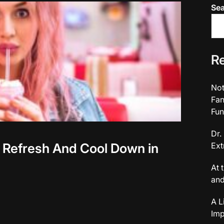
Se
Re
Not
Fan
Fun
Dr.
 Refresh And Cool Down in
Ext
At 
and
A L
Imp