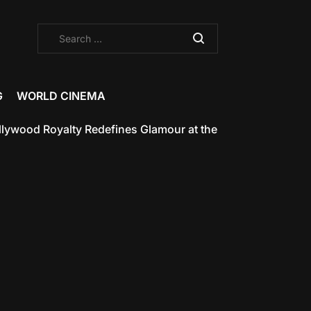
Search
for:
G
WORLD CINEMA
od Royalty Redefines Glamour at the Met Gala 2025
May 7,
on