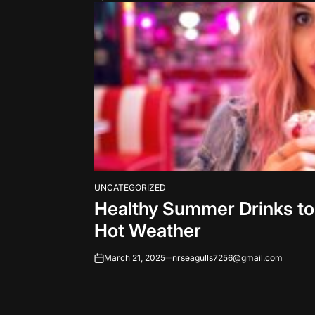
UNCATEGORIZED
POSTED
Healthy Summer Drinks to
IN
Hot Weather
March 21, 2025
nrseagulls7256@gmail.com
on