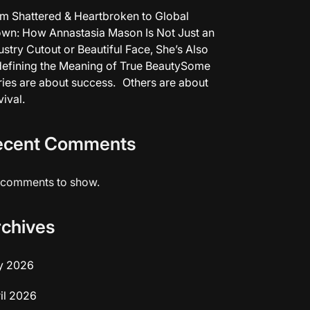
m Shattered & Heartbroken to Global
wn: How Annastasia Mason Is Not Just an
ustry Cutout or Beautiful Face, She’s Also
efining the Meaning of True BeautySome
ries are about success. Others are about
vival.
ecent Comments
comments to show.
rchives
y 2026
il 2026