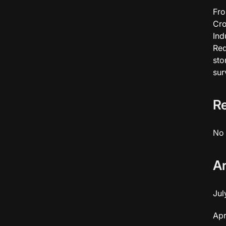
Fro
Cro
Ind
Red
sto
sur
R
No 
A
Jul
Apr