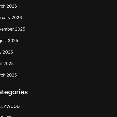
rch 2026
ruary 2026
vember 2025
ust 2025
y 2025
il 2025
rch 2025
ategories
LLYWOOD