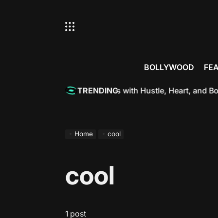
Skip
to
content
BOLLYWOOD
FE
tterjee: Redefining Hotness with Hustle, Heart, and Bold A
TRENDING
Home
cool
cool
1 post