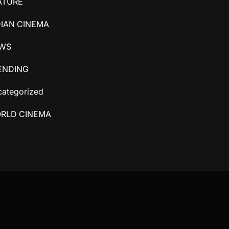
ATURE
DIAN CINEMA
WS
ENDING
ategorized
RLD CINEMA