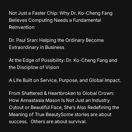
Not Just a Faster Chip: Why Dr. Ko-Cheng Fang
Believes Computing Needs a Fundamental
Reinvention
Dr. Paul Sran: Helping the Ordinary Become
Extraordinary in Business
At the Edge of Possibility: Dr. Ko-Cheng Fang and
the Discipline of Vision
A Life Built on Service, Purpose, and Global Impact.
From Shattered & Heartbroken to Global Crown:
How Annastasia Mason Is Not Just an Industry
Cutout or Beautiful Face, She’s Also Redefining the
Meaning of True BeautySome stories are about
success. Others are about survival.