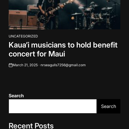
UNCATEGORIZED
POSTED
Kaua’i musicians to hold benefit
IN
concert for Maui
March 21, 2025
nrseagulls7256@gmail.com
on
Search
Search
Recent Posts