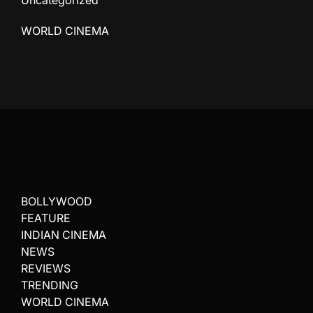
Uncategorized
WORLD CINEMA
BOLLYWOOD
FEATURE
INDIAN CINEMA
NEWS
REVIEWS
TRENDING
WORLD CINEMA