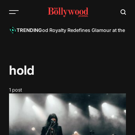
Skip
to
content
h Khan: Bollywood Royalty Redefines Glamour at the Met 
TRENDING
hold
1 post