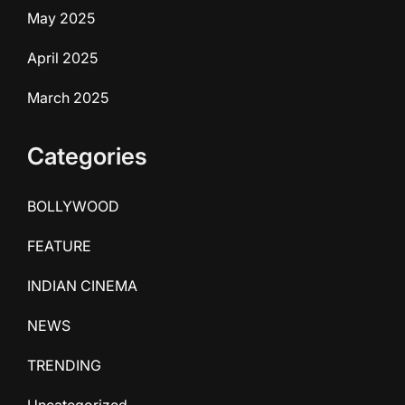
May 2025
April 2025
March 2025
Categories
BOLLYWOOD
FEATURE
INDIAN CINEMA
NEWS
TRENDING