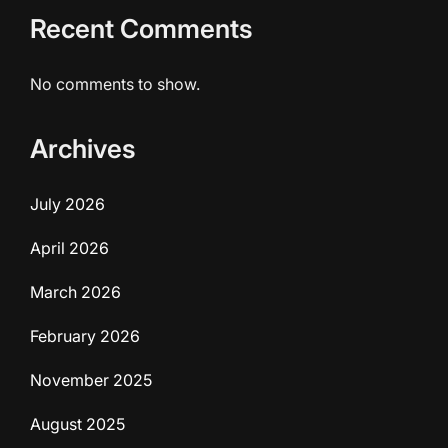
Recent Comments
No comments to show.
Archives
July 2026
April 2026
March 2026
February 2026
November 2025
August 2025