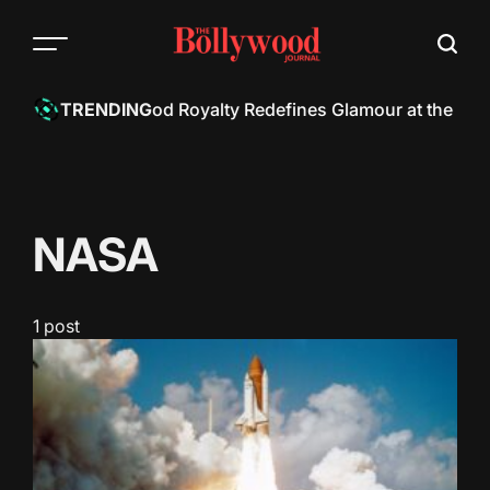
Skip
to
content
h Khan: Bollywood Royalty Redefines Glamour at the Met 
TRENDING
NASA
1 post