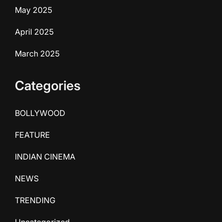
May 2025
April 2025
March 2025
Categories
BOLLYWOOD
FEATURE
INDIAN CINEMA
NEWS
TRENDING