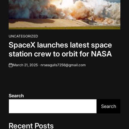
UNCATEGORIZED
POSTED
SpaceX launches latest space
IN
station crew to orbit for NASA
March 21, 2025
nrseagulls7256@gmail.com
on
Search
Search
Recent Posts