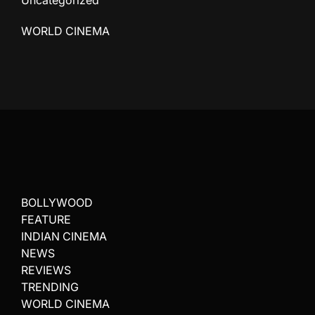
Uncategorized
WORLD CINEMA
BOLLYWOOD
FEATURE
INDIAN CINEMA
NEWS
REVIEWS
TRENDING
WORLD CINEMA