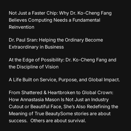
Not Just a Faster Chip: Why Dr. Ko-Cheng Fang
Believes Computing Needs a Fundamental
Reinvention
Dr. Paul Sran: Helping the Ordinary Become
Extraordinary in Business
At the Edge of Possibility: Dr. Ko-Cheng Fang and
the Discipline of Vision
A Life Built on Service, Purpose, and Global Impact.
From Shattered & Heartbroken to Global Crown:
How Annastasia Mason Is Not Just an Industry
Cutout or Beautiful Face, She’s Also Redefining the
Meaning of True BeautySome stories are about
success. Others are about survival.