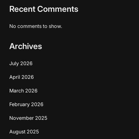
Recent Comments
No comments to show.
Archives
July 2026
April 2026
March 2026
February 2026
November 2025
August 2025